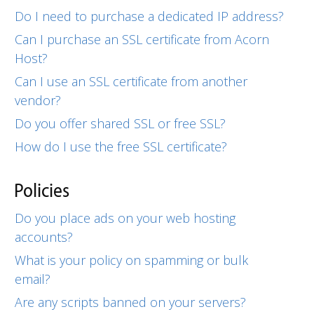
Do I need to purchase a dedicated IP address?
Can I purchase an SSL certificate from Acorn
Host?
Can I use an SSL certificate from another
vendor?
Do you offer shared SSL or free SSL?
How do I use the free SSL certificate?
Policies
Do you place ads on your web hosting
accounts?
What is your policy on spamming or bulk
email?
Are any scripts banned on your servers?