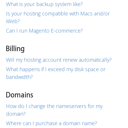
What is your backup system like?
Is your hosting compatible with Macs and/or
iWeb?
Can I run Magento E-commerce?
Billing
Will my hosting account renew automatically?
What happens if I exceed my disk space or
bandwidth?
Domains
How do I change the nameservers for my
domain?
Where can I purchase a domain name?