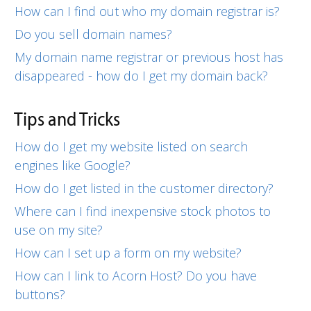
How can I find out who my domain registrar is?
Do you sell domain names?
My domain name registrar or previous host has
disappeared - how do I get my domain back?
Tips and Tricks
How do I get my website listed on search
engines like Google?
How do I get listed in the customer directory?
Where can I find inexpensive stock photos to
use on my site?
How can I set up a form on my website?
How can I link to Acorn Host? Do you have
buttons?