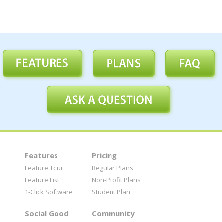
Features
Pricing
Feature Tour
Regular Plans
Feature List
Non-Profit Plans
1-Click Software
Student Plan
Social Good
Community