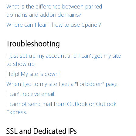
What is the difference between parked
domains and addon domains?
Where can I learn how to use Cpanel?
Troubleshooting
I just set up my account and I can't get my site
to show up.
Help! My site is down!
When I go to my site I get a "Forbidden" page.
I can't receive email
I cannot send mail from Outlook or Outlook
Express.
SSL and Dedicated IPs