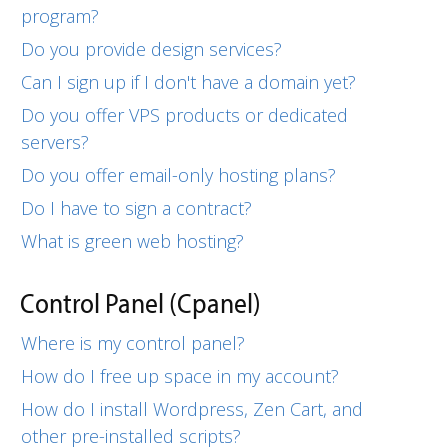
program?
Do you provide design services?
Can I sign up if I don't have a domain yet?
Do you offer VPS products or dedicated
servers?
Do you offer email-only hosting plans?
Do I have to sign a contract?
What is green web hosting?
Control Panel (Cpanel)
Where is my control panel?
How do I free up space in my account?
How do I install Wordpress, Zen Cart, and
other pre-installed scripts?