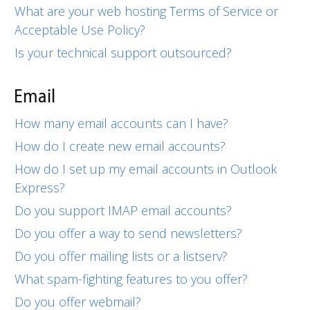
What are your web hosting Terms of Service or
Acceptable Use Policy?
Is your technical support outsourced?
Email
How many email accounts can I have?
How do I create new email accounts?
How do I set up my email accounts in Outlook
Express?
Do you support IMAP email accounts?
Do you offer a way to send newsletters?
Do you offer mailing lists or a listserv?
What spam-fighting features to you offer?
Do you offer webmail?