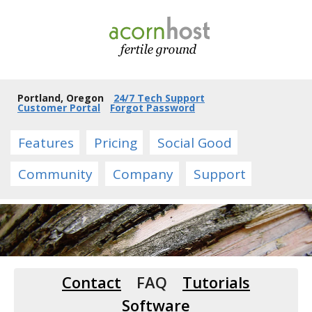
Portland, Oregon
24/7 Tech Support
Customer Portal
Forgot Password
Features
Pricing
Social Good
Community
Company
Support
Contact
FAQ
Tutorials
Software