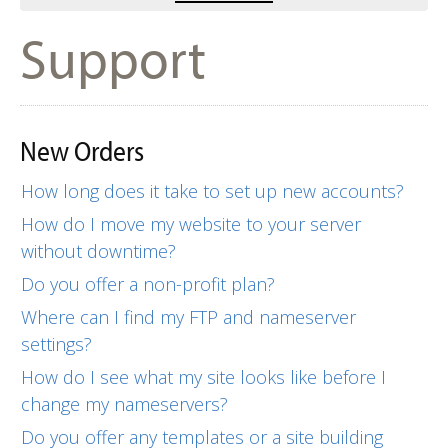
Support
New Orders
How long does it take to set up new accounts?
How do I move my website to your server
without downtime?
Do you offer a non-profit plan?
Where can I find my FTP and nameserver
settings?
How do I see what my site looks like before I
change my nameservers?
Do you offer any templates or a site building