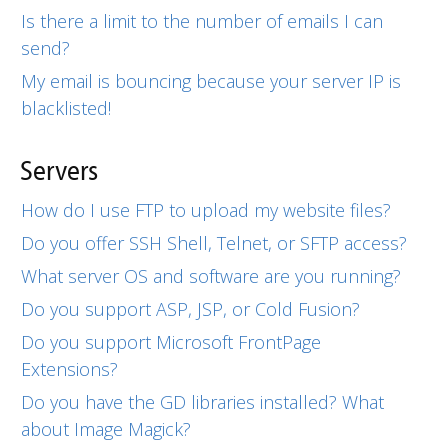
Is there a limit to the number of emails I can
send?
My email is bouncing because your server IP is
blacklisted!
Servers
How do I use FTP to upload my website files?
Do you offer SSH Shell, Telnet, or SFTP access?
What server OS and software are you running?
Do you support ASP, JSP, or Cold Fusion?
Do you support Microsoft FrontPage
Extensions?
Do you have the GD libraries installed? What
about Image Magick?