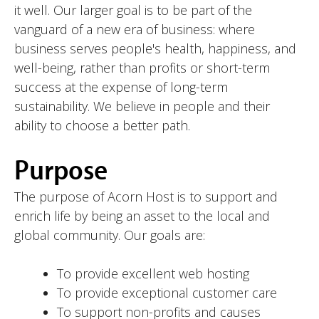
it well. Our larger goal is to be part of the
vanguard of a new era of business: where
business serves people's health, happiness, and
well-being, rather than profits or short-term
success at the expense of long-term
sustainability. We believe in people and their
ability to choose a better path.
Purpose
The purpose of Acorn Host is to support and
enrich life by being an asset to the local and
global community. Our goals are:
To provide excellent web hosting
To provide exceptional customer care
To support non-profits and causes