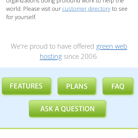
organizations doing profound work to help the
world. Please visit our
customer directory
to see
for yourself.
We're proud to have offered
green web
hosting
since 2006.