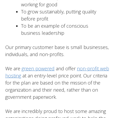
working for good
To grow sustainably, putting quality
before profit
To be an example of conscious
business leadership
Our primary customer base is small businesses,
individuals, and non-profits.
We are
green powered
and offer
non-profit web
hosting
at an entry-level price point. Our criteria
for the plan are based on the mission of the
organization and their need, rather than on
government paperwork.
We are incredibly proud to host some amazing