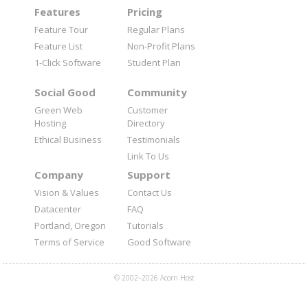
Features
Pricing
Feature Tour
Regular Plans
Feature List
Non-Profit Plans
1-Click Software
Student Plan
Social Good
Community
Green Web
Customer
Hosting
Directory
Ethical Business
Testimonials
Link To Us
Company
Support
Vision & Values
Contact Us
Datacenter
FAQ
Portland, Oregon
Tutorials
Terms of Service
Good Software
© 2002–2026 Acorn Host