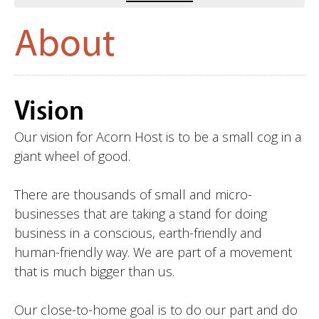
About
Vision
Our vision for Acorn Host is to be a small cog in a
giant wheel of good.
There are thousands of small and micro-
businesses that are taking a stand for doing
business in a conscious, earth-friendly and
human-friendly way. We are part of a movement
that is much bigger than us.
Our close-to-home goal is to do our part and do