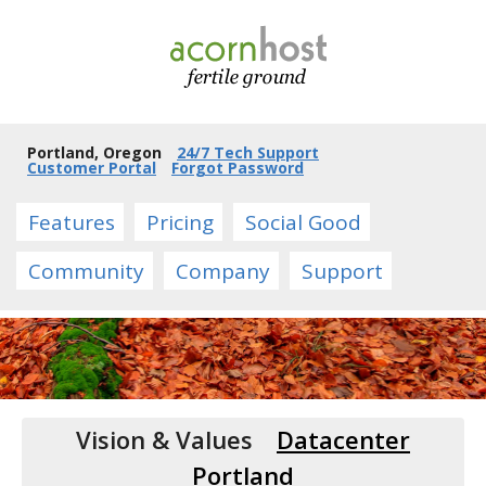
Portland, Oregon
24/7 Tech Support
Customer Portal
Forgot Password
Features
Pricing
Social Good
Community
Company
Support
Vision & Values
Datacenter
Portland