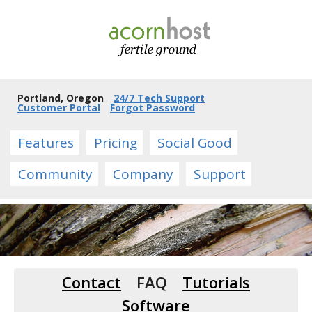
Portland, Oregon
24/7 Tech Support
Customer Portal
Forgot Password
Features
Pricing
Social Good
Community
Company
Support
Contact
FAQ
Tutorials
Software