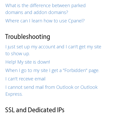
What is the difference between parked
domains and addon domains?
Where can I learn how to use Cpanel?
Troubleshooting
I just set up my account and I can't get my site
to show up.
Help! My site is down!
When I go to my site I get a "Forbidden" page.
I can't receive email
I cannot send mail from Outlook or Outlook
Express.
SSL and Dedicated IPs