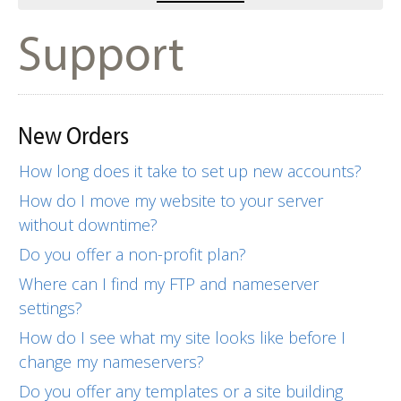
Support
New Orders
How long does it take to set up new accounts?
How do I move my website to your server
without downtime?
Do you offer a non-profit plan?
Where can I find my FTP and nameserver
settings?
How do I see what my site looks like before I
change my nameservers?
Do you offer any templates or a site building