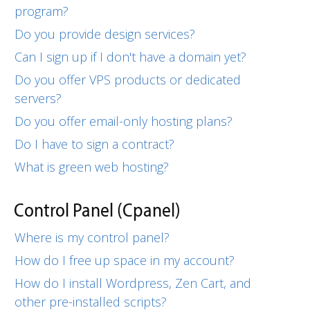
program?
Do you provide design services?
Can I sign up if I don't have a domain yet?
Do you offer VPS products or dedicated
servers?
Do you offer email-only hosting plans?
Do I have to sign a contract?
What is green web hosting?
Control Panel (Cpanel)
Where is my control panel?
How do I free up space in my account?
How do I install Wordpress, Zen Cart, and
other pre-installed scripts?