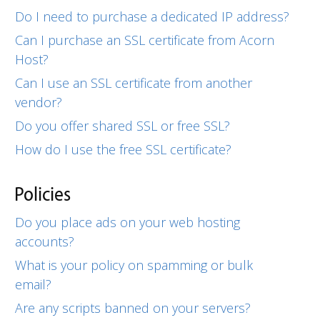
Do I need to purchase a dedicated IP address?
Can I purchase an SSL certificate from Acorn
Host?
Can I use an SSL certificate from another
vendor?
Do you offer shared SSL or free SSL?
How do I use the free SSL certificate?
Policies
Do you place ads on your web hosting
accounts?
What is your policy on spamming or bulk
email?
Are any scripts banned on your servers?