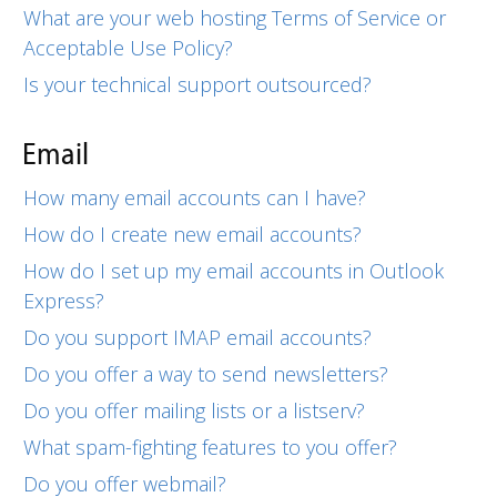
What are your web hosting Terms of Service or
Acceptable Use Policy?
Is your technical support outsourced?
Email
How many email accounts can I have?
How do I create new email accounts?
How do I set up my email accounts in Outlook
Express?
Do you support IMAP email accounts?
Do you offer a way to send newsletters?
Do you offer mailing lists or a listserv?
What spam-fighting features to you offer?
Do you offer webmail?