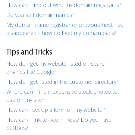
How can I find out who my domain registrar is?
Do you sell domain names?
My domain name registrar or previous host has
disappeared - how do I get my domain back?
Tips and Tricks
How do I get my website listed on search
engines like Google?
How do I get listed in the customer directory?
Where can I find inexpensive stock photos to
use on my site?
How can I set up a form on my website?
How can I link to Acorn Host? Do you have
buttons?