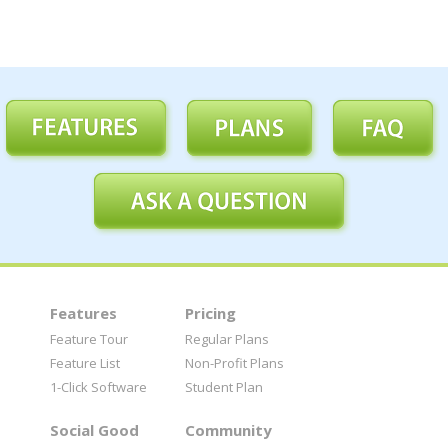
Features
Pricing
Feature Tour
Regular Plans
Feature List
Non-Profit Plans
1-Click Software
Student Plan
Social Good
Community