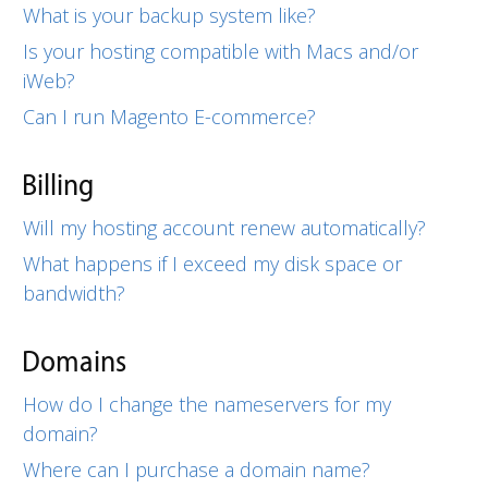
What is your backup system like?
Is your hosting compatible with Macs and/or
iWeb?
Can I run Magento E-commerce?
Billing
Will my hosting account renew automatically?
What happens if I exceed my disk space or
bandwidth?
Domains
How do I change the nameservers for my
domain?
Where can I purchase a domain name?