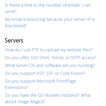
Is there a limit to the number of emails I can
send?
My email is bouncing because your server IP is
blacklisted!
Servers
How do I use FTP to upload my website files?
Do you offer SSH Shell, Telnet, or SFTP access?
What server OS and software are you running?
Do you support ASP, JSP, or Cold Fusion?
Do you support Microsoft FrontPage
Extensions?
Do you have the GD libraries installed? What
about Image Magick?