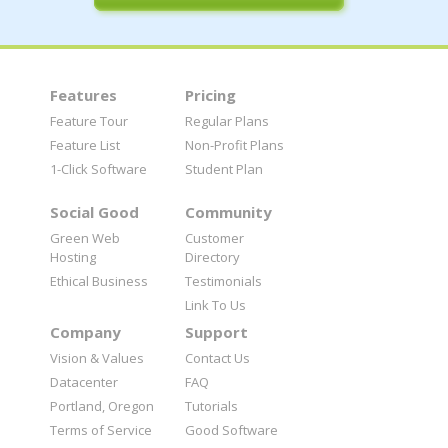
Features
Pricing
Feature Tour
Regular Plans
Feature List
Non-Profit Plans
1-Click Software
Student Plan
Social Good
Community
Green Web
Customer
Hosting
Directory
Ethical Business
Testimonials
Link To Us
Company
Support
Vision & Values
Contact Us
Datacenter
FAQ
Portland, Oregon
Tutorials
Terms of Service
Good Software