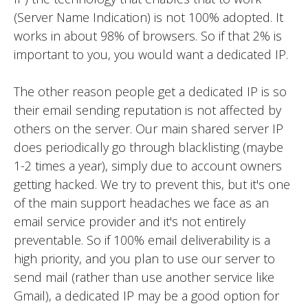
(Server Name Indication) is not 100% adopted. It
works in about 98% of browsers. So if that 2% is
important to you, you would want a dedicated IP.
The other reason people get a dedicated IP is so
their email sending reputation is not affected by
others on the server. Our main shared server IP
does periodically go through blacklisting (maybe
1-2 times a year), simply due to account owners
getting hacked. We try to prevent this, but it's one
of the main support headaches we face as an
email service provider and it's not entirely
preventable. So if 100% email deliverability is a
high priority, and you plan to use our server to
send mail (rather than use another service like
Gmail), a dedicated IP may be a good option for