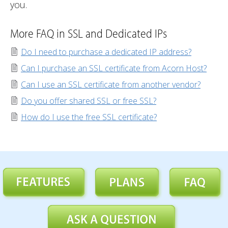
you.
More FAQ in SSL and Dedicated IPs
Do I need to purchase a dedicated IP address?
Can I purchase an SSL certificate from Acorn Host?
Can I use an SSL certificate from another vendor?
Do you offer shared SSL or free SSL?
How do I use the free SSL certificate?