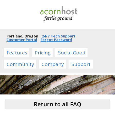
Portland, Oregon
24/7 Tech Support
Customer Portal
Forgot Password
Features
Pricing
Social Good
Community
Company
Support
Return to all FAQ