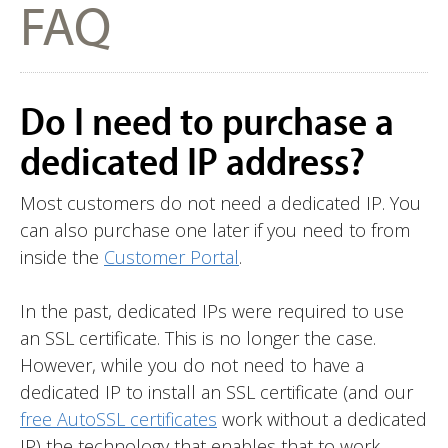
FAQ
Do I need to purchase a
dedicated IP address?
Most customers do not need a dedicated IP. You
can also purchase one later if you need to from
inside the
Customer Portal
.
In the past, dedicated IPs were required to use
an SSL certificate. This is no longer the case.
However, while you do not need to have a
dedicated IP to install an SSL certificate (and our
free AutoSSL certificates
work without a dedicated
IP) the technology that enables that to work