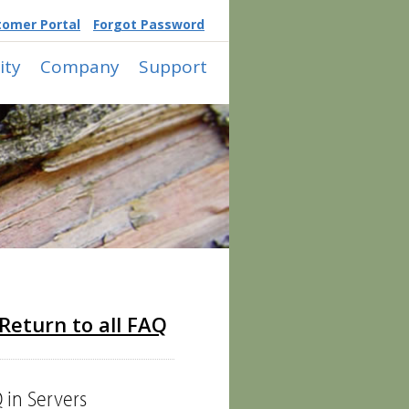
tomer Portal
Forgot Password
ty
Company
Support
Return to all FAQ
 in Servers