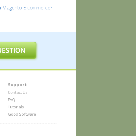
un Magento E-commerce?
Support
Contact Us
FAQ
Tutorials
Good Software