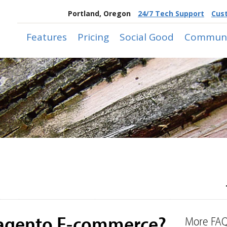
Portland, Oregon
24/7 Tech Support
Cus
Features
Pricing
Social Good
Communi
Magento E-commerce?
More FAQ