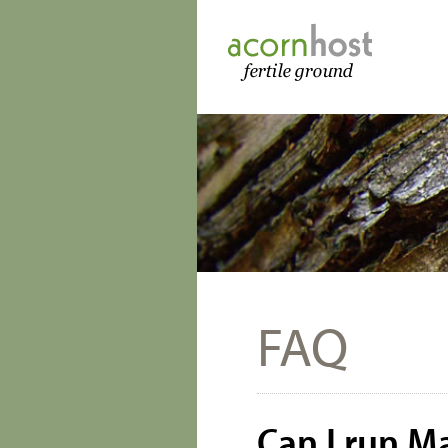
FAQ
Can I run 