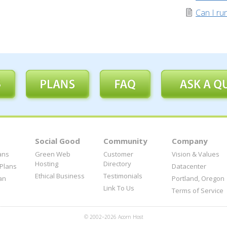
Can I r
Social Good
Community
Company
ans
Green Web
Customer
Vision & Values
Hosting
Directory
 Plans
Datacenter
Ethical Business
Testimonials
an
Portland, Oregon
Link To Us
Terms of Service
© 2002–2026 Acorn Host