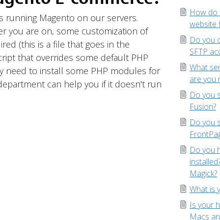
How do I
s running Magento on our servers.
website f
r you are on, some customization of
Do you o
ed (this is a file that goes in the
SFTP ac
cript that overrides some default PHP
What se
ay need to install some PHP modules for
are you 
epartment can help you if it doesn't run
Do you s
Fusion?
Do you 
FrontPa
Do you h
installe
Magick?
What is 
Is your 
Macs an