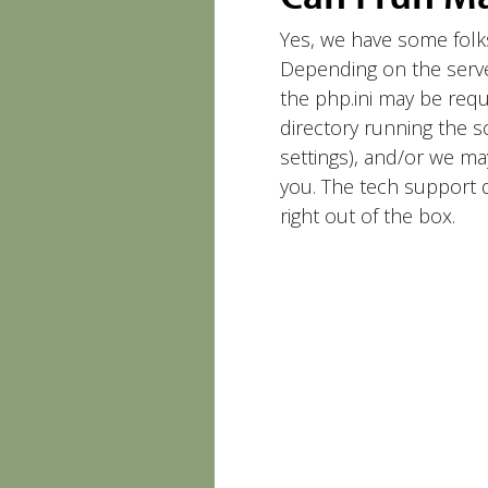
Yes, we have some folk
Depending on the serve
the php.ini may be requir
directory running the s
settings), and/or we m
you. The tech support d
right out of the box.