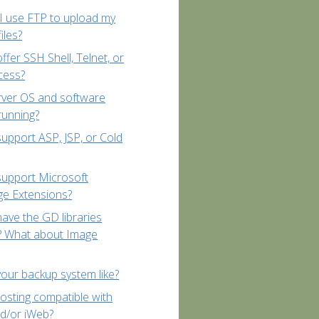
 use FTP to upload my
iles?
ffer SSH Shell, Telnet, or
cess?
rver OS and software
running?
upport ASP, JSP, or Cold
support Microsoft
ge Extensions?
ave the GD libraries
d? What about Image
your backup system like?
hosting compatible with
d/or iWeb?