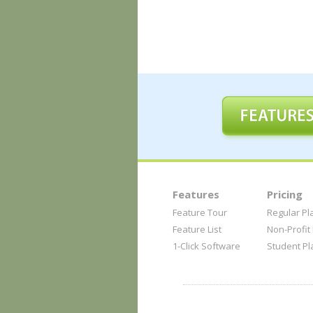
Features
Pricing
Feature Tour
Regular Pl
Feature List
Non-Profit
1-Click Software
Student Pl